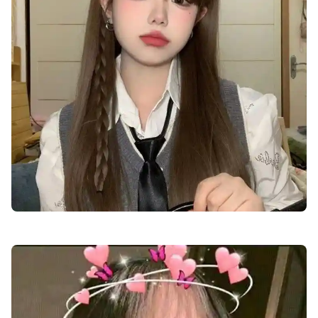
cute-dp-for-boys