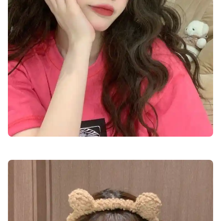
cute-dp