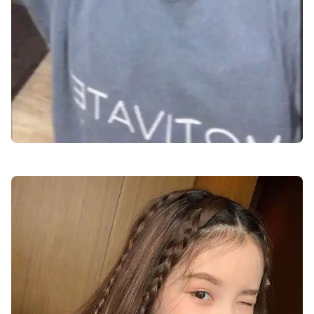
cute-dp-for-boys