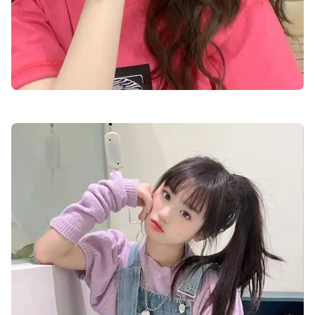
cute-dp