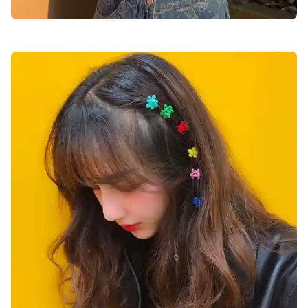
cute-dp-for-girls