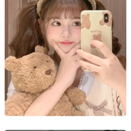
lovely-cute-dp-images