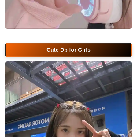
cute-dp-for-girls
Cute Dp for Girls