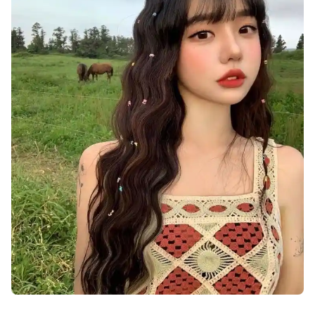
cute-dp