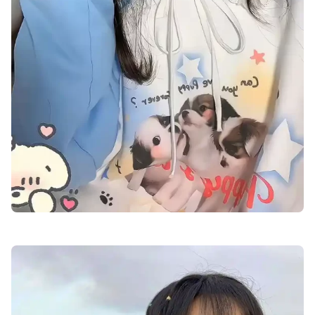
cute-dp