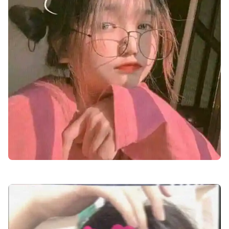
cute-dp-for-boys