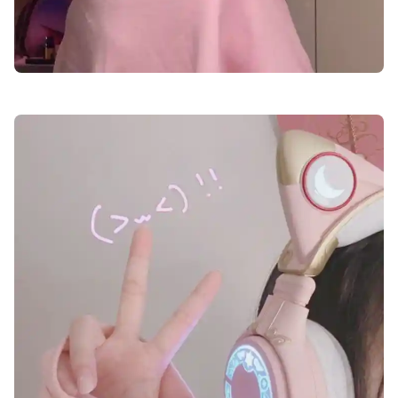
cute-dp-for-girls