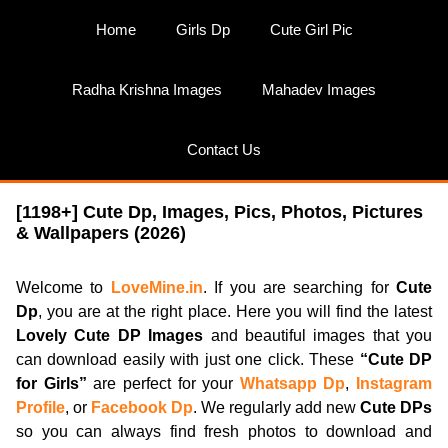
Skip
Home
Girls Dp
Cute Girl Pic
to
content
Radha Krishna Images
Mahadev Images
Contact Us
[1198+] Cute Dp, Images, Pics, Photos, Pictures
& Wallpapers (2026)
Welcome to
LoveMine.in
. If you are searching for
Cute
Dp
, you are at the right place. Here you will find the latest
Lovely Cute DP Images
and beautiful images that you
can download easily with just one click. These
“Cute DP
for Girls”
are perfect for your
Whatsapp Dp
,
Instagram
Profile
, or
Facebook Dp
. We regularly add new
Cute DPs
so you can always find fresh photos to download and