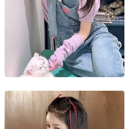
cute-dp-for-boys