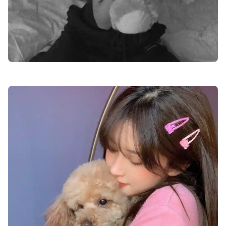
cute-dp