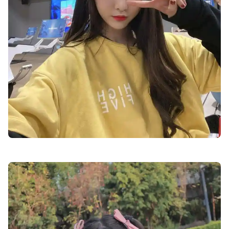
cute-dp-for-whatsapp