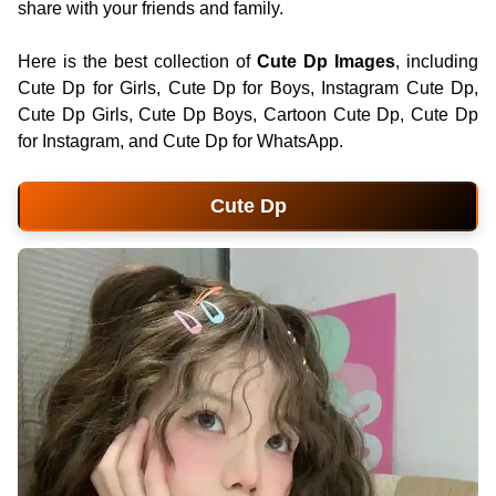
share with your friends and family.
Here is the best collection of
Cute Dp Images
, including
Cute Dp for Girls, Cute Dp for Boys, Instagram Cute Dp,
Cute Dp Girls, Cute Dp Boys, Cartoon Cute Dp, Cute Dp
for Instagram, and Cute Dp for WhatsApp.
Cute Dp