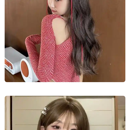
cute-dp-for-boys