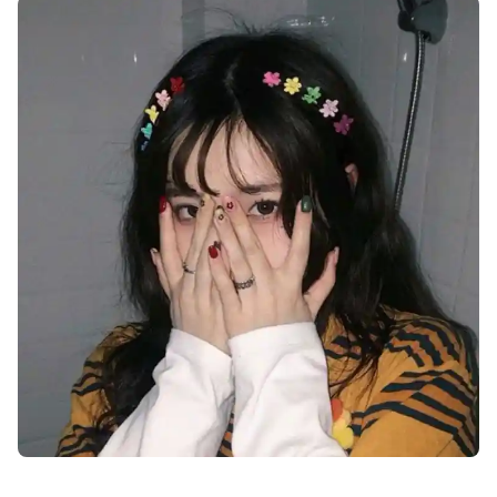
instagram-cute-dp-images