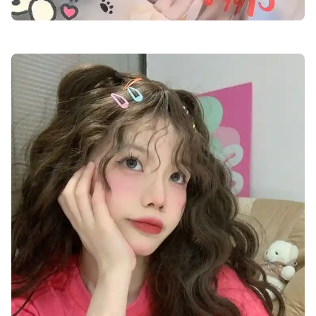
cute-dp