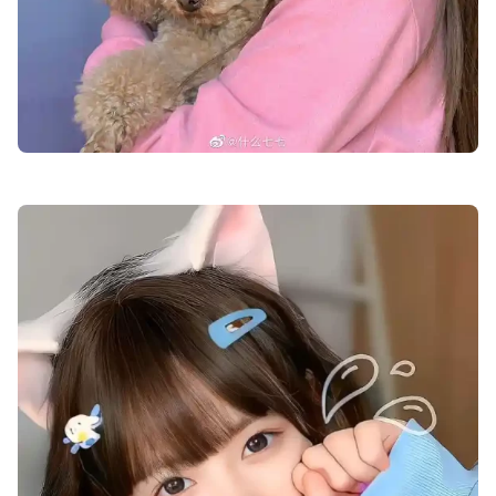
cute-dp