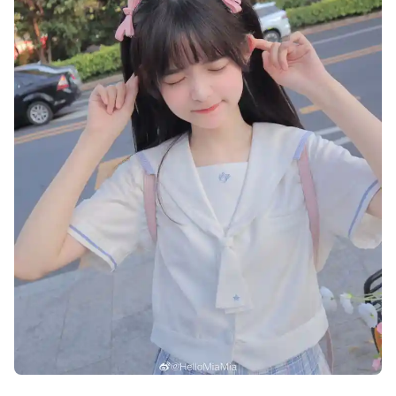
cute-dp-for-whatsapp