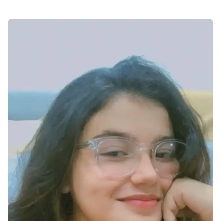
cute-dp-for-whatsapp