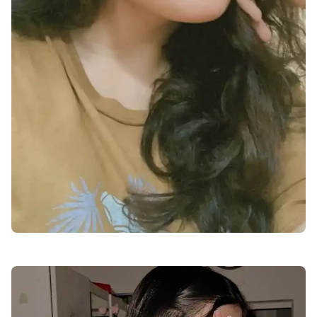
cute-dp-for-whatsapp