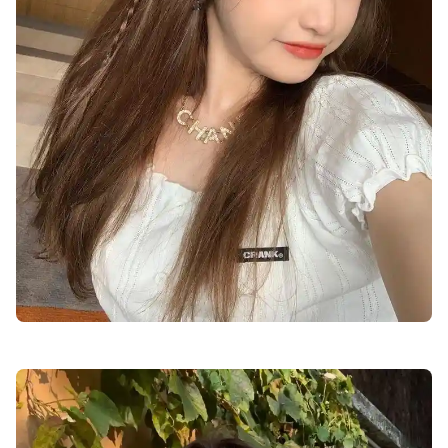
cute-dp-for-girls