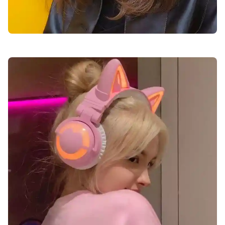
cute-dp-for-girls