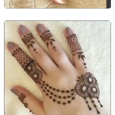
back-hand-mehndi-design