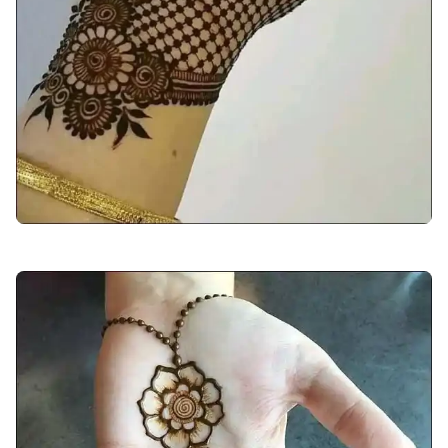
arabic-mehndi-design