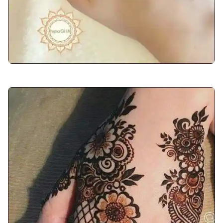
front-hand-mehndi-design