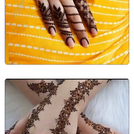
back-hand-mehndi-design