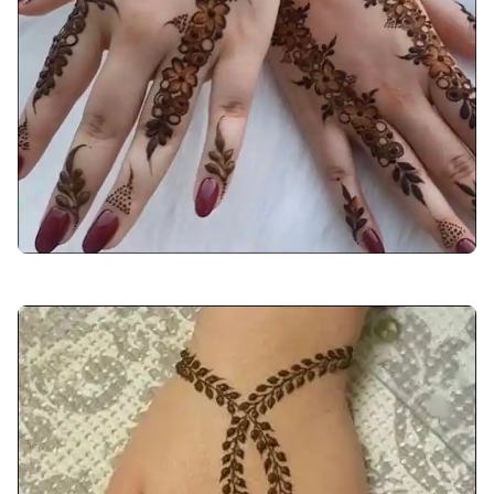
back-hand-mehndi-design