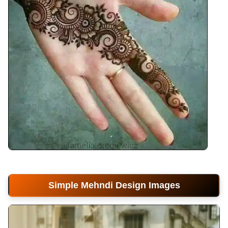
front-hand-mehndi-design
Simple Mehndi Design Images