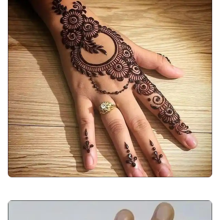
arabic-mehndi-design