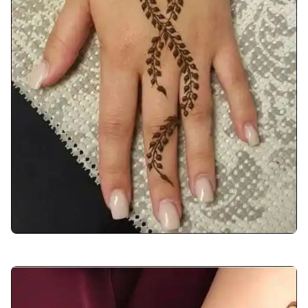
back-hand-mehndi-design