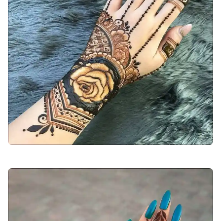
arabic-mehndi-design