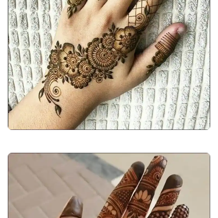
arabic-mehndi-design