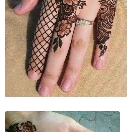
front-hand-mehndi-design