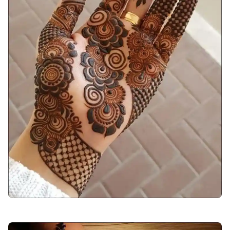
arabic-mehndi-design