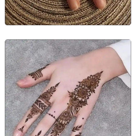
arabic-mehndi-design