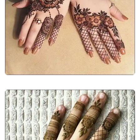
arabic-mehndi-design