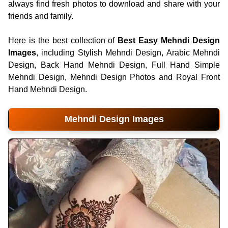
always find fresh photos to download and share with your
friends and family.
Here is the best collection of
Best Easy Mehndi Design
Images
, including Stylish Mehndi Design, Arabic Mehndi
Design, Back Hand Mehndi Design, Full Hand Simple
Mehndi Design, Mehndi Design Photos and Royal Front
Hand Mehndi Design.
Mehndi Design Images