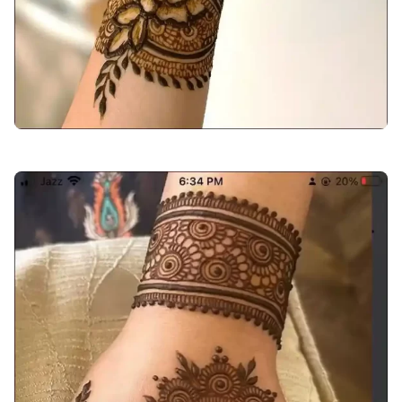
back-hand-mehndi-design