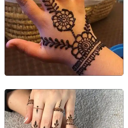
back-hand-mehndi-design