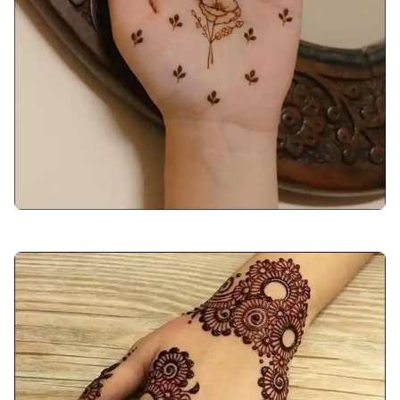
back-hand-mehndi-design