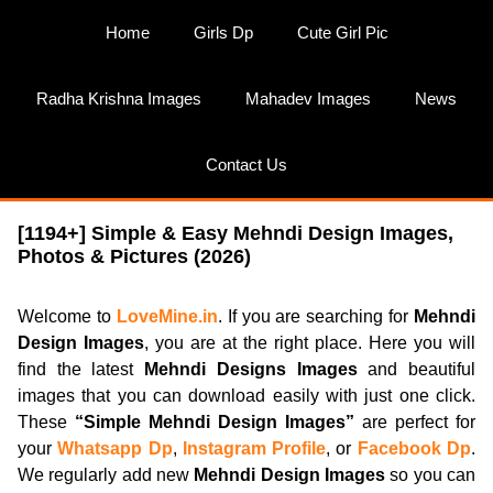
Skip
Home
Girls Dp
Cute Girl Pic
to
content
Radha Krishna Images
Mahadev Images
News
Contact Us
[1194+] Simple & Easy Mehndi Design Images,
Photos & Pictures (2026)
Welcome to
LoveMine.in
. If you are searching for
Mehndi
Design Images
, you are at the right place. Here you will
find the latest
Mehndi Designs Images
and beautiful
images that you can download easily with just one click.
These
“Simple Mehndi Design Images”
are perfect for
your
Whatsapp Dp
,
Instagram Profile
, or
Facebook Dp
.
We regularly add new
Mehndi Design Images
so you can