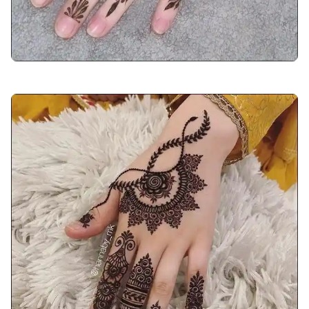
arabic-mehndi-design