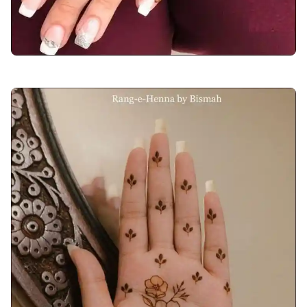
back-hand-mehndi-design