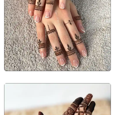
back-hand-mehndi-design