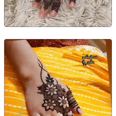
back-hand-mehndi-design