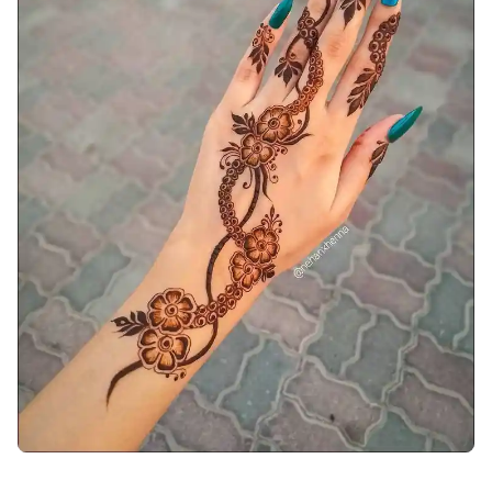
arabic-mehndi-design