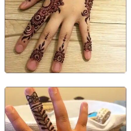
back-hand-mehndi-design