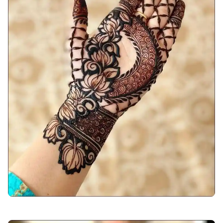
back-hand-mehndi-design