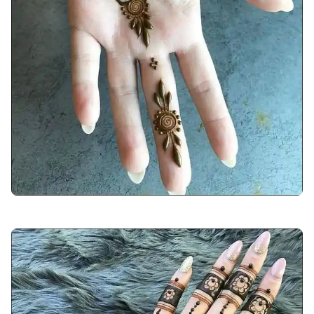
arabic-mehndi-design