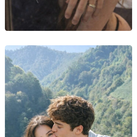
love dp for instagram black and white