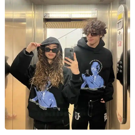
love-dp-for-instagram