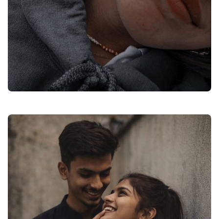
romantic love dp for instagram hd