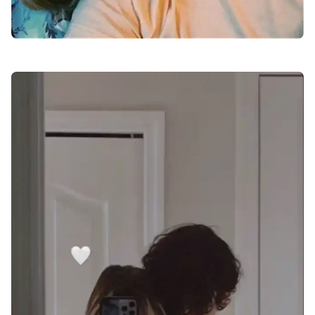
love-dp-for-whatsapp