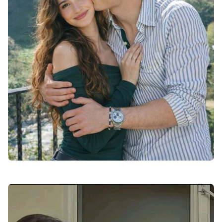
love dp