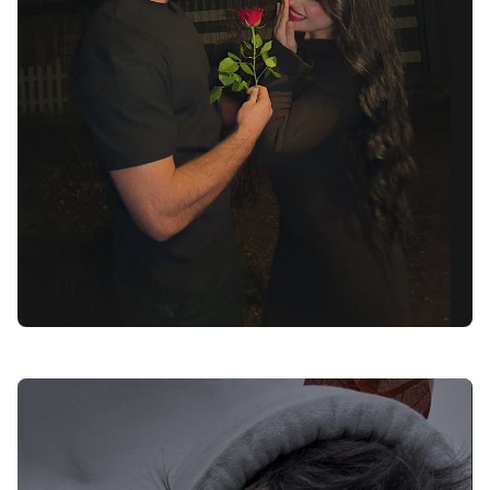
love dp for instagram black and white