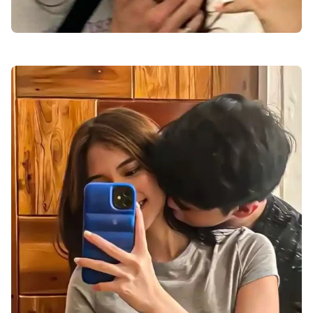
cute-love-dp-pic