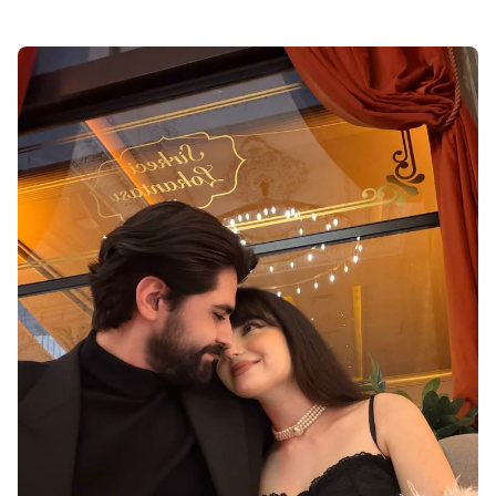
i hate love dp