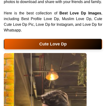
photos to download and share with your friends and family.
Here is the best collection of
Best Love Dp Images
,
including Best Profile Love Dp, Muslim Love Dp, Cute
Cute Love Dp Pic, Love Dp for Instagram, and Love Dp for
Whatsapp.
Cute Love Dp