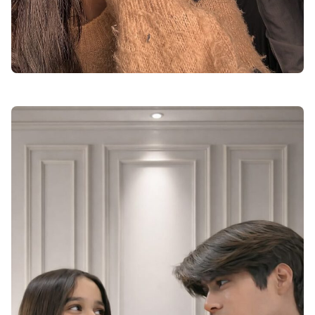
cute love dp for instagram