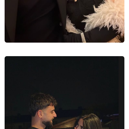
anime love dp for instagram