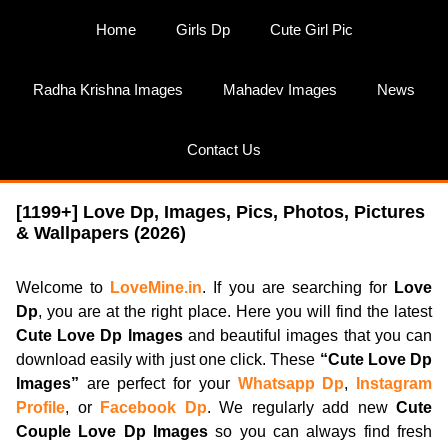
Skip
Home
Girls Dp
Cute Girl Pic
to
content
Radha Krishna Images
Mahadev Images
News
Contact Us
[1199+] Love Dp, Images, Pics, Photos, Pictures
& Wallpapers (2026)
Welcome to
LoveMine.in
. If you are searching for
Love
Dp
, you are at the right place. Here you will find the latest
Cute Love Dp Images
and beautiful images that you can
download easily with just one click. These
“Cute Love Dp
Images”
are perfect for your
Whatsapp Dp
,
Instagram
Profile
, or
Facebook Dp
. We regularly add new
Cute
Couple Love Dp Images
so you can always find fresh