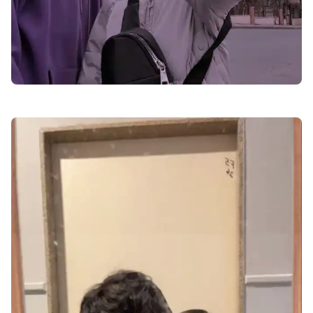
love-dp-for-instagram