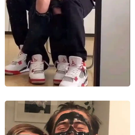
love-dp-images