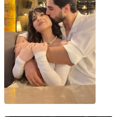
cute love dp for instagram girl and boy