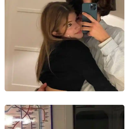
love-dp-for-whatsapp