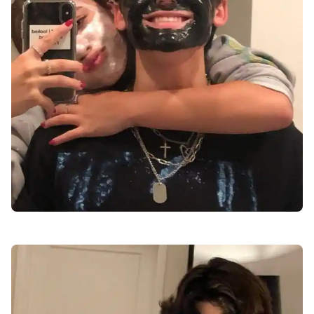
love-dp-for-instagram