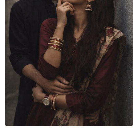
Cute Love Dp