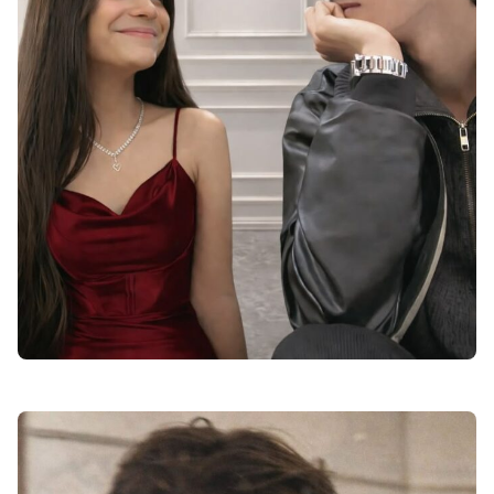
instagram dp for boys love attitude