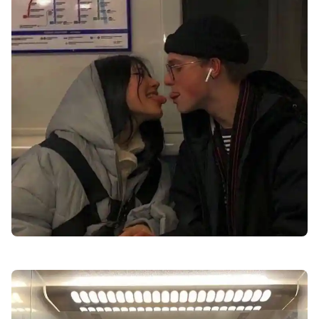
best-profile-love-dp