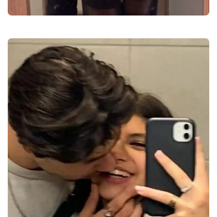
love-dp-for-instagram