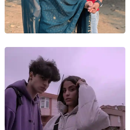
adbdaaabdddabe