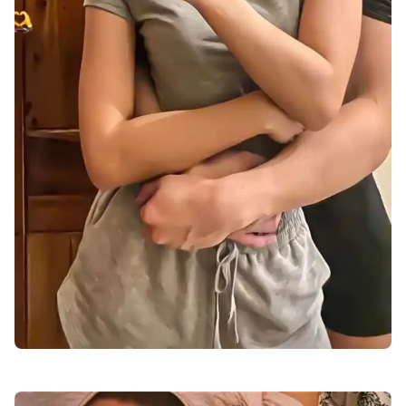
love-dp