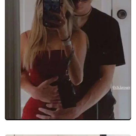
love-dp-for-whatsapp