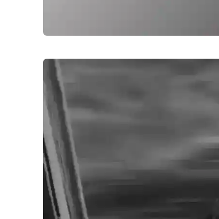
alone-sad-boy-images