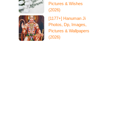
Pictures & Wishes
(2026)
[1177+] Hanuman Ji
Photos, Dp, Images,
Pictures & Wallpapers
(2026)