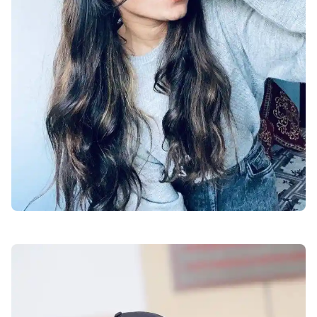
facebook-dp