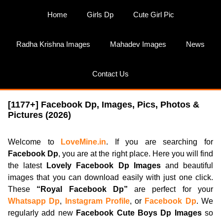
Skip
Home
Girls Dp
Cute Girl Pic
to
content
Radha Krishna Images
Mahadev Images
News
Contact Us
[1177+] Facebook Dp, Images, Pics, Photos &
Pictures (2026)
Welcome to
LoveMine.in
. If you are searching for
Facebook Dp
, you are at the right place. Here you will find
the latest
Lovely Facebook Dp Images
and beautiful
images that you can download easily with just one click.
These
“Royal Facebook Dp”
are perfect for your
Whatsapp Dp
,
Instagram Profile
, or
Facebook Dp
. We
regularly add new
Facebook Cute Boys Dp Images
so