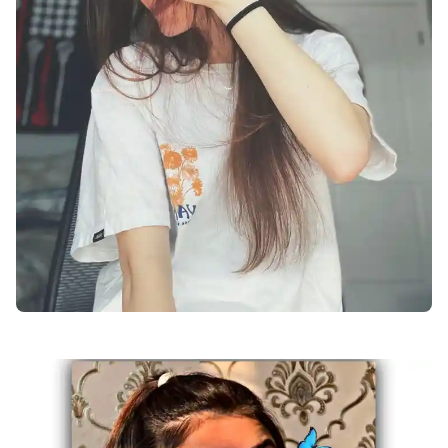
facebook-dp-for-girls