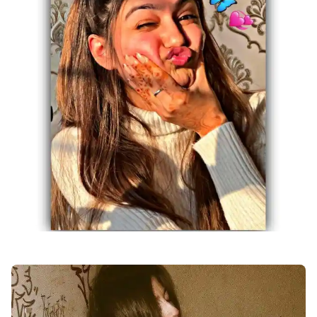
facebook-girl-dp-images