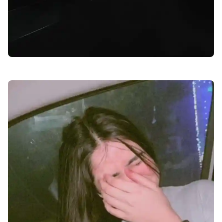
facebook-dp