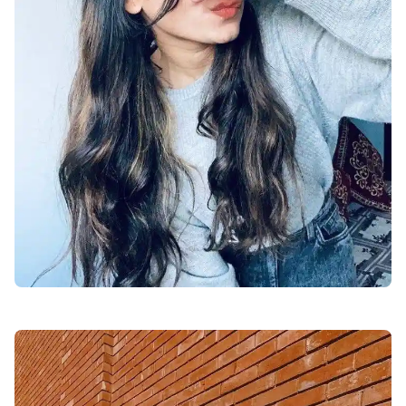
facebook-dp