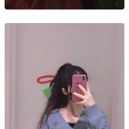
facebook-dp-for-girls