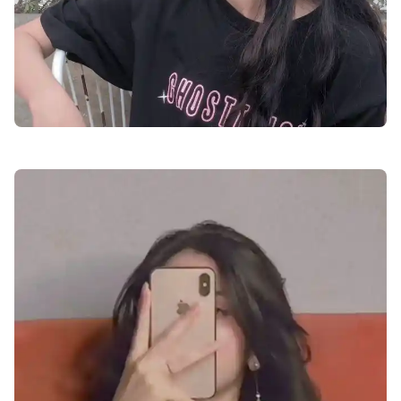
attitude-facebook-profile-pics