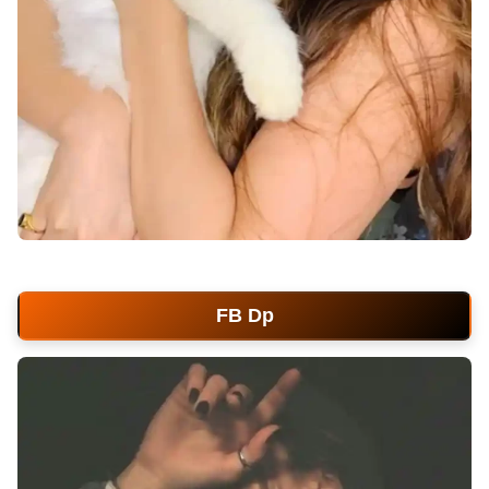
facebook-dp
FB Dp