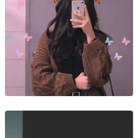
facebook-girl-dp-images