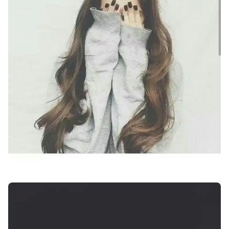
attitude-facebook-profile-pics