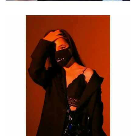
facebook-dp