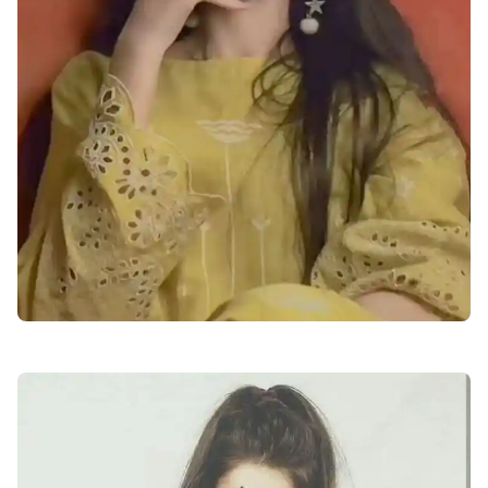
attitude-facebook-profile-pics