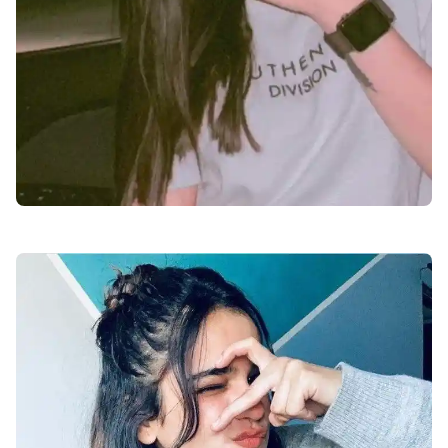
facebook-dp