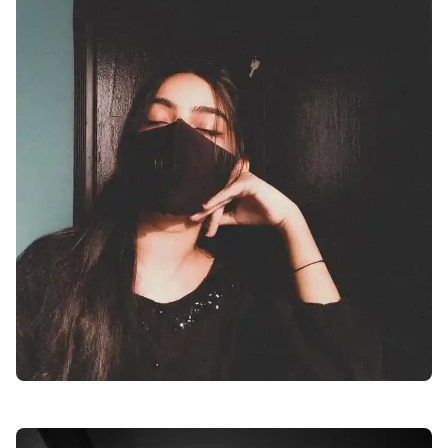
facebook-girl-dp-images