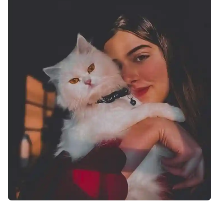
attitude-facebook-profile-pics