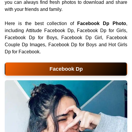
you can always find fresh photos to download and share
with your friends and family.
Here is the best collection of
Facebook Dp Photo
,
including Attitude Facebook Dp, Facebook Dp for Girls,
Facebook Dp for Boys, Facebook Dp Girl, Facebook
Couple Dp Images, Facebook Dp for Boys and Hot Girls
Dp for Facebook.
Facebook Dp