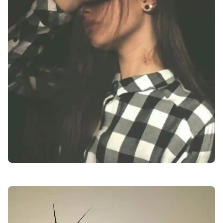
facebook-dp-for-girls