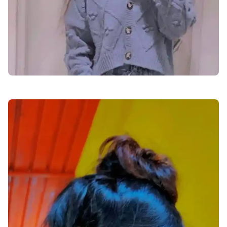
facebook-dp-for-girls