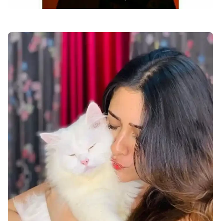
facebook-dp