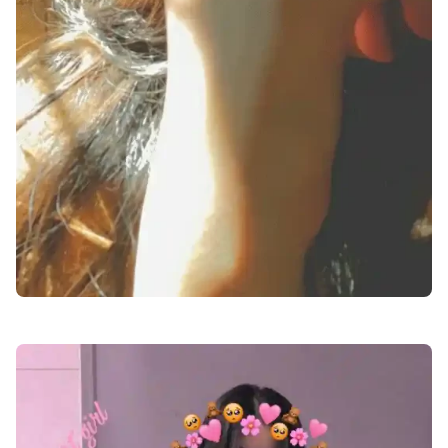
facebook-girl-dp-images