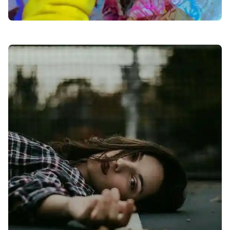
facebook-dp-for-girls