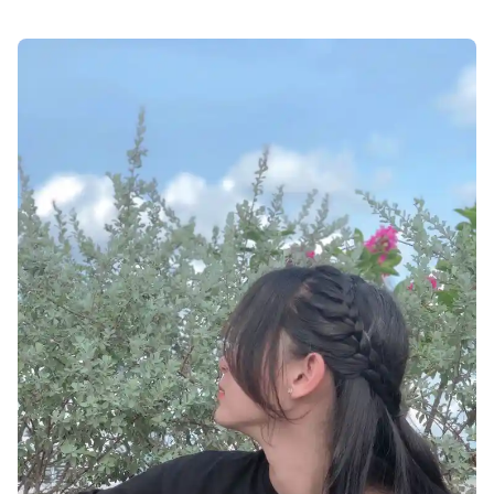
attitude-facebook-profile-pics