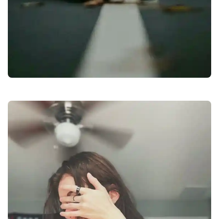
facebook-dp-for-girls