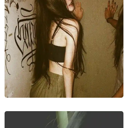
facebook-girl-dp-images